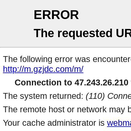
ERROR
The requested UR
The following error was encountere
http://m.gzjdc.com/m/
Connection to 47.243.26.210 
The system returned:
(110) Conne
The remote host or network may b
Your cache administrator is
webma