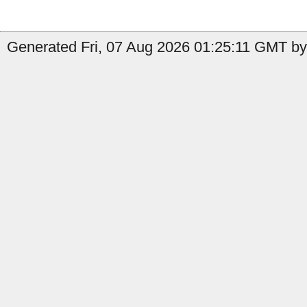
Generated Fri, 07 Aug 2026 01:25:11 GMT by