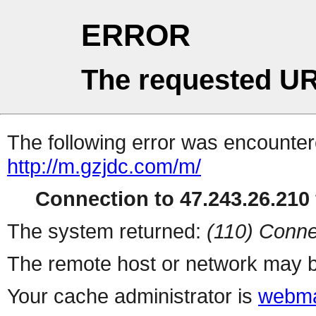
ERROR
The requested UR
The following error was encountere
http://m.gzjdc.com/m/
Connection to 47.243.26.210 
The system returned:
(110) Conne
The remote host or network may b
Your cache administrator is
webma