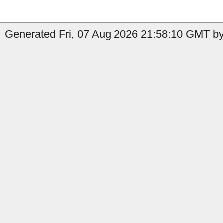
Generated Fri, 07 Aug 2026 21:58:10 GMT by