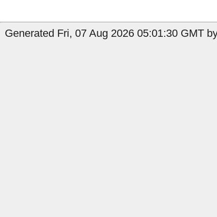
Generated Fri, 07 Aug 2026 05:01:30 GMT by