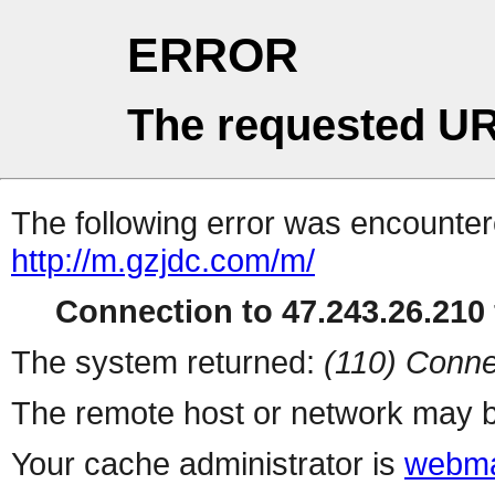
ERROR
The requested UR
The following error was encountere
http://m.gzjdc.com/m/
Connection to 47.243.26.210 
The system returned:
(110) Conne
The remote host or network may b
Your cache administrator is
webma