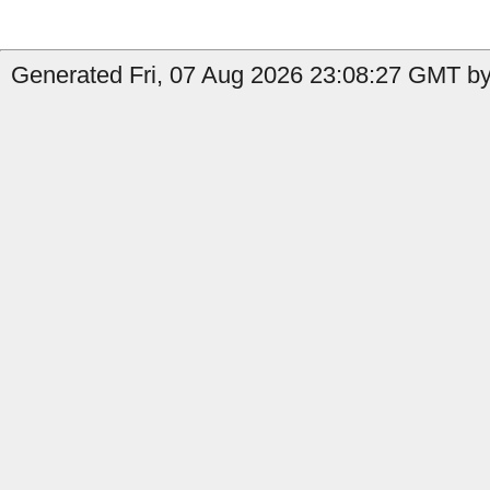
Generated Fri, 07 Aug 2026 23:08:27 GMT by