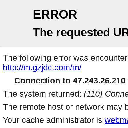
ERROR
The requested UR
The following error was encountere
http://m.gzjdc.com/m/
Connection to 47.243.26.210 
The system returned:
(110) Conne
The remote host or network may b
Your cache administrator is
webma