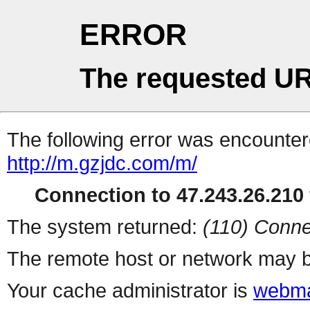
ERROR
The requested UR
The following error was encountere
http://m.gzjdc.com/m/
Connection to 47.243.26.210 
The system returned:
(110) Conne
The remote host or network may b
Your cache administrator is
webma