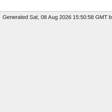
Generated Sat, 08 Aug 2026 15:50:58 GMT b