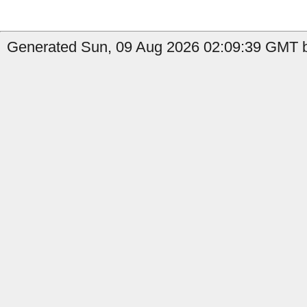
Generated Sun, 09 Aug 2026 02:09:39 GMT b