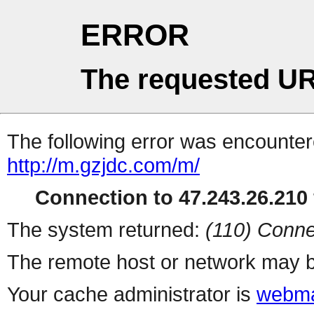
ERROR
The requested UR
The following error was encountere
http://m.gzjdc.com/m/
Connection to 47.243.26.210 
The system returned:
(110) Conne
The remote host or network may b
Your cache administrator is
webma