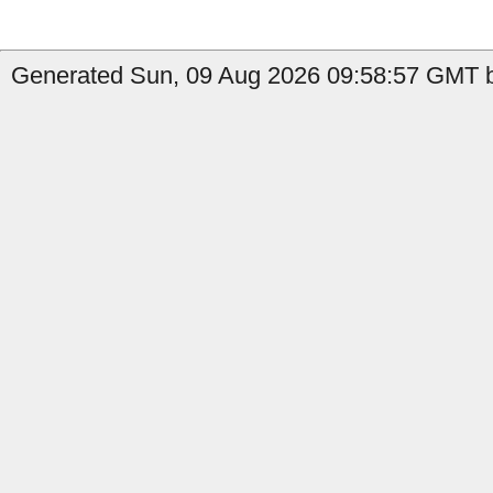
Generated Sun, 09 Aug 2026 09:58:57 GMT b