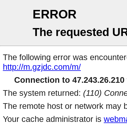
ERROR
The requested UR
The following error was encountere
http://m.gzjdc.com/m/
Connection to 47.243.26.210 
The system returned:
(110) Conne
The remote host or network may b
Your cache administrator is
webma