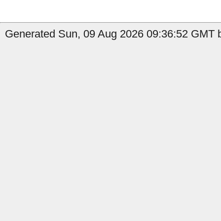
Generated Sun, 09 Aug 2026 09:36:52 GMT b