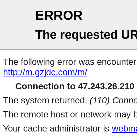
ERROR
The requested UR
The following error was encountere
http://m.gzjdc.com/m/
Connection to 47.243.26.210 
The system returned:
(110) Conne
The remote host or network may b
Your cache administrator is
webma