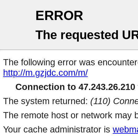
ERROR
The requested UR
The following error was encountere
http://m.gzjdc.com/m/
Connection to 47.243.26.210 
The system returned:
(110) Conne
The remote host or network may b
Your cache administrator is
webma