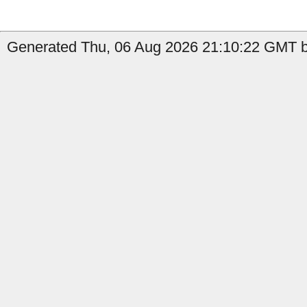
Generated Thu, 06 Aug 2026 21:10:22 GMT b