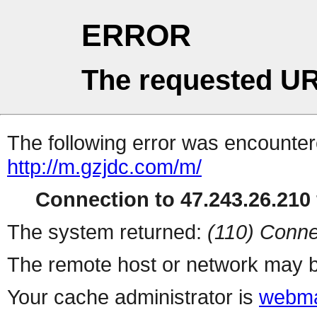
ERROR
The requested UR
The following error was encountere
http://m.gzjdc.com/m/
Connection to 47.243.26.210 
The system returned:
(110) Conne
The remote host or network may b
Your cache administrator is
webma