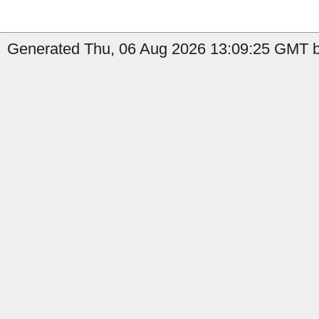
Generated Thu, 06 Aug 2026 13:09:25 GMT by