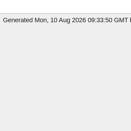
Generated Mon, 10 Aug 2026 09:33:50 GMT b