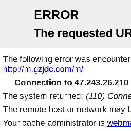
ERROR
The requested UR
The following error was encountere
http://m.gzjdc.com/m/
Connection to 47.243.26.210 
The system returned:
(110) Conne
The remote host or network may b
Your cache administrator is
webma