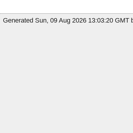
Generated Sun, 09 Aug 2026 13:03:20 GMT b