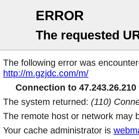
ERROR
The requested UR
The following error was encountere
http://m.gzjdc.com/m/
Connection to 47.243.26.210 
The system returned:
(110) Conne
The remote host or network may b
Your cache administrator is
webma