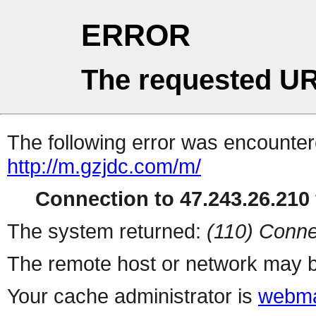
ERROR
The requested UR
The following error was encountere
http://m.gzjdc.com/m/
Connection to 47.243.26.210 
The system returned:
(110) Conne
The remote host or network may b
Your cache administrator is
webma