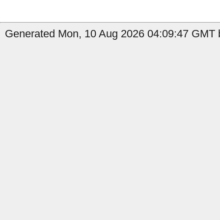
Generated Mon, 10 Aug 2026 04:09:47 GMT b