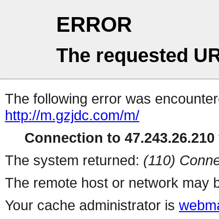
ERROR
The requested UR
The following error was encountere
http://m.gzjdc.com/m/
Connection to 47.243.26.210 
The system returned:
(110) Conne
The remote host or network may b
Your cache administrator is
webma