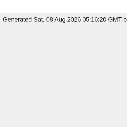
Generated Sat, 08 Aug 2026 05:16:20 GMT by